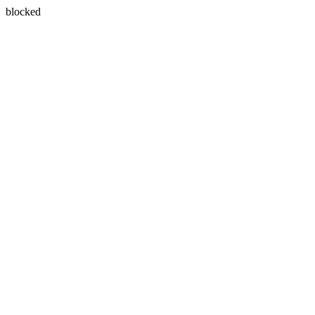
blocked